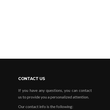
serious and always answer calls as
soon as possible.
JORGE CARMONA
Guadalajara, JAL.
CONTACT US
If you have any questions, you can contact
us to provide you a personalized attention.
Our contact info is the following: