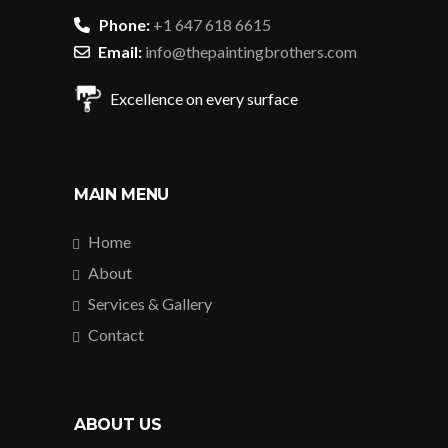
Phone:
+1 647 618 6615
Email:
info@thepaintingbrothers.com
Excellence on every surface
MAIN MENU
Home
About
Services & Gallery
Contact
ABOUT US