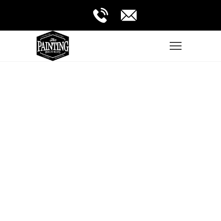
Very professional people that from the
beginning took the time to resolve all
my doubts, they are very fulfilled and I
am really satisfied.
YOLANDA CISNEROS
Guadalajara, JAL.