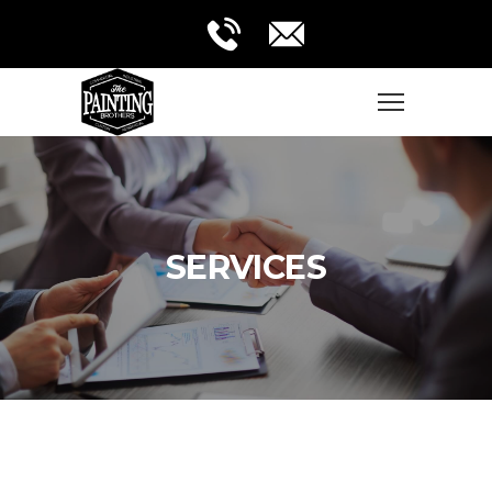
SERVICES