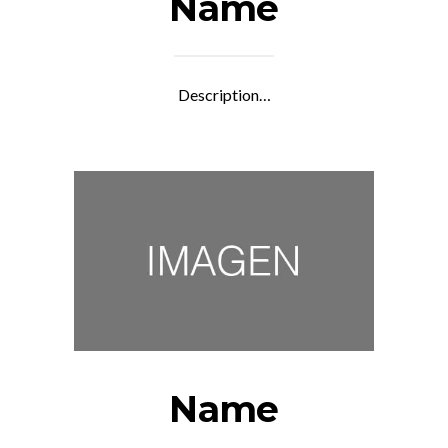
Name
Description…
Name