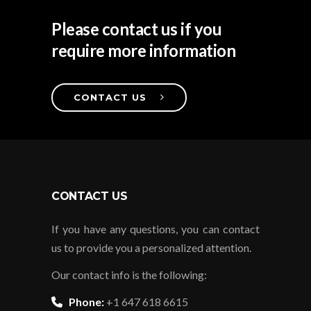
Please contact us if you
require more information
CONTACT US
CONTACT US
If you have any questions, you can contact
us to provide you a personalized attention.
Our contact info is the following:
Phone:
+1 647 618 6615