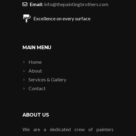
Email:
info@thepaintingbrothers.com
Excellence on every surface
MAIN MENU
Home
About
Services & Gallery
Contact
ABOUT US
We are a dedicated crew of painters