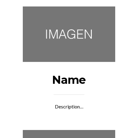
Name
Description…