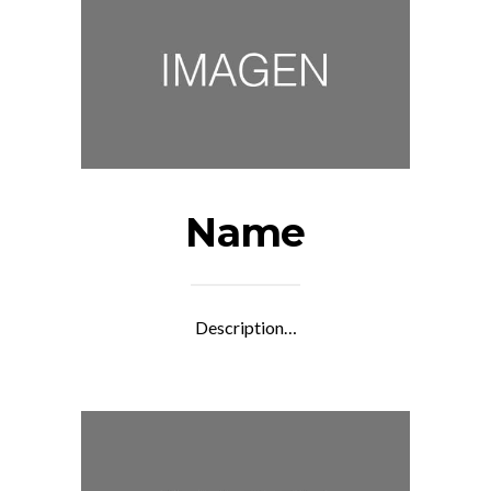
Name
Description…