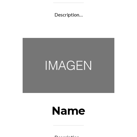
Description…
Name