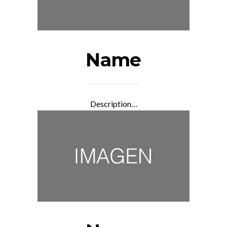
Name
Description…