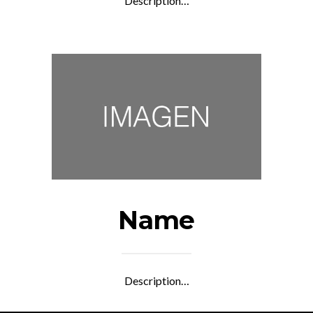
Description…
Name
Description…