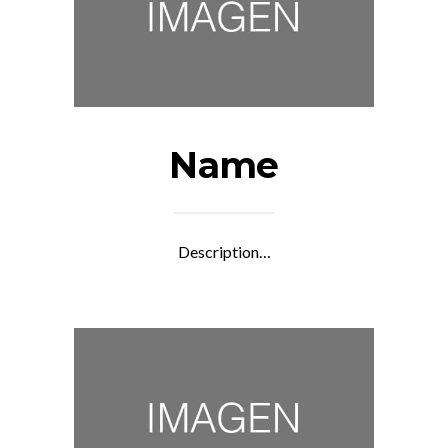
Name
Description…